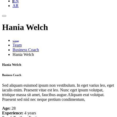
EN
AR
Hania Welch
بيت
Team
Business Coach
Hania Welch
Hania Welch
Business Coach
Sed aliquam euismod ipsum non vestibulum. In eget varius leo, eget
iaculis enim. Praesent vitae est leo. Nunc eget ipsum volutpat,
tristique massa sit amet, faucibus augue.Aliquam erat volutpat.
Praesent sed nisl nec neque pretium condimentum,
Age:
28
Experience:
4 years