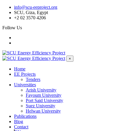
info@scu-eeproject.org
SCU, Giza, Egypt
+2 02 3570 4206
Follow Us
×
Home
EE Projects
Tenders
Universities
Arish University
Fayoum University
Port Said University
Suez University
Helwan University
Publications
Blog
Contact