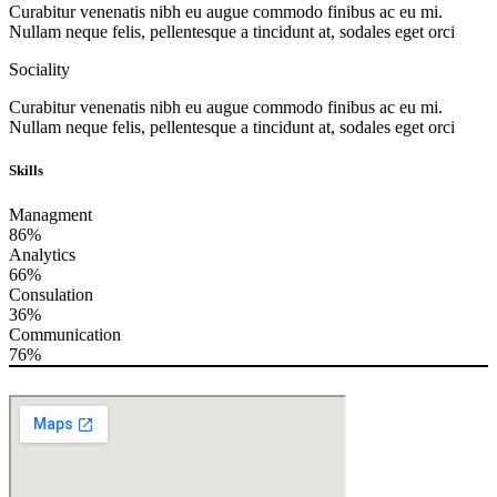
Curabitur venenatis nibh eu augue commodo finibus ac eu mi.
Nullam neque felis, pellentesque a tincidunt at, sodales eget orci
Sociality
Curabitur venenatis nibh eu augue commodo finibus ac eu mi.
Nullam neque felis, pellentesque a tincidunt at, sodales eget orci
Skills
Managment
86%
Analytics
66%
Consulation
36%
Communication
76%