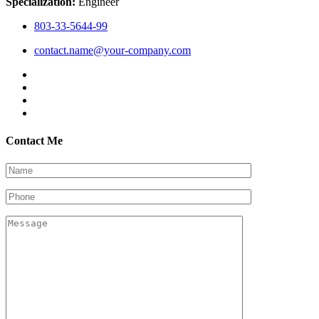
Specialization:
Engineer
803-33-5644-99
contact.name@your-company.com
Contact Me