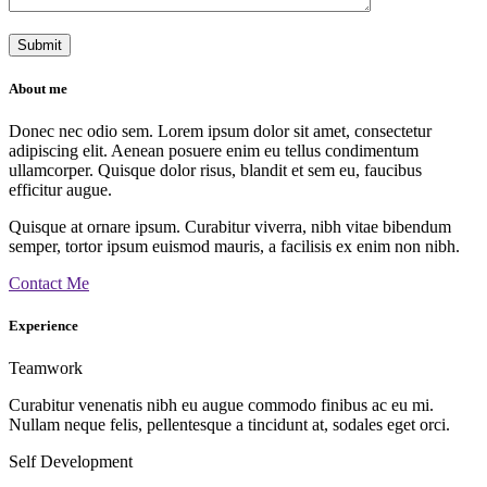
About me
Donec nec odio sem. Lorem ipsum dolor sit amet, consectetur
adipiscing elit. Aenean posuere enim eu tellus condimentum
ullamcorper. Quisque dolor risus, blandit et sem eu, faucibus
efficitur augue.
Quisque at ornare ipsum. Curabitur viverra, nibh vitae bibendum
semper, tortor ipsum euismod mauris, a facilisis ex enim non nibh.
Contact Me
Experience
Teamwork
Curabitur venenatis nibh eu augue commodo finibus ac eu mi.
Nullam neque felis, pellentesque a tincidunt at, sodales eget orci.
Self Development